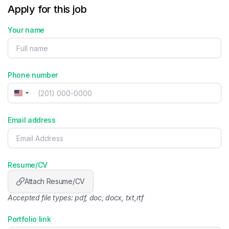
Apply for this job
Your name
Phone number
United
States
+1
Email address
Resume/CV
Attach Resume/CV
Accepted file types: pdf, doc, docx, txt,rtf
Portfolio link