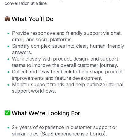
conversation at a time.
What You’ll Do
Provide responsive and friendly support via chat,
email, and social platforms.
Simplify complex issues into clear, human-friendly
answers.
Work closely with product, design, and support
teams to improve the overall customer journey.
Collect and relay feedback to help shape product
improvements and feature development.
Monitor support trends and help optimize internal
support workflows.
What We’re Looking For
2+ years of experience in customer support or
similar roles (SaaS experience is a bonus).