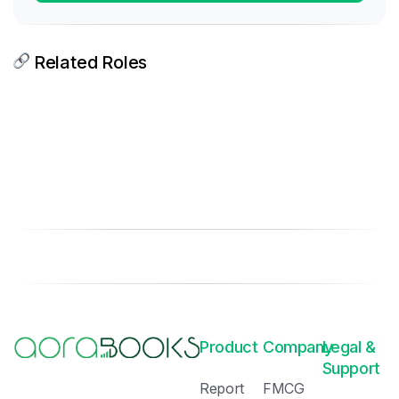
Related Roles
Product
Company
Legal &
Support
Report
FMCG