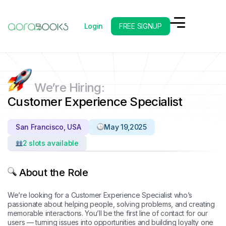
Login
FREE SIGNUP
Back to Careers
We’re Hiring:
Customer Experience Specialist
San Francisco, USA
May 19,2025
2 slots available
About the Role
We’re looking for a Customer Experience Specialist who’s
passionate about helping people, solving problems, and creating
memorable interactions. You’ll be the first line of contact for our
users — turning issues into opportunities and building loyalty one