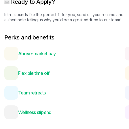
Ready to Apply?
If this sounds like the perfect fit for you, send us your resume and
a short note telling us why you’d be a great addition to our team!
Perks and benefits
Above-market pay
Flexible time off
Team retreats
Wellness stipend