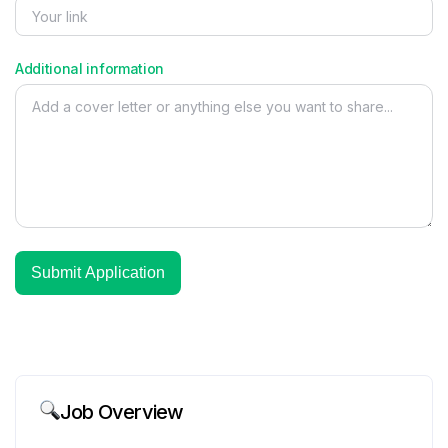
Additional information
Job Overview