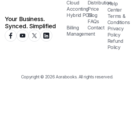
Cloud
Distribution
Help
Acconting
Price
Center
Hybrid POS
Blog
Terms &
Your Business.
FAQs
Conditions
Synced. Simplified
Billing
Contact
Privacy
Management
Policy
Refund
Policy
Copyright © 2026 Aorabooks. All rights reserved.