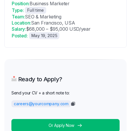
Position:
Business Marketer
Type:
Full time
Team:
SEO & Marketing
Location:
San Francisco, USA
Salary:
$68,000 – $95,000 USD/year
Posted:
May 19, 2025
Ready to Apply?
Send your CV + a short note to:
careers@yourcompany.com
Or Apply Now