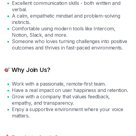
Excellent communication skills - both written and
verbal.
A calm, empathetic mindset and problem-solving
instincts.
Comfortable using modern tools like Intercom,
Notion, Slack, and more.
Someone who loves turning challenges into positive
outcomes and thrives in fast-paced environments.
Why Join Us?
Work with a passionate, remote-first team.
Have a real impact on user happiness and retention.
Grow with a company that values feedback,
empathy, and transparency.
Enjoy a supportive environment where your voice
matters.