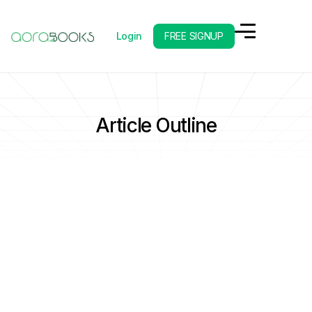
Login
FREE SIGNUP
Article Outline