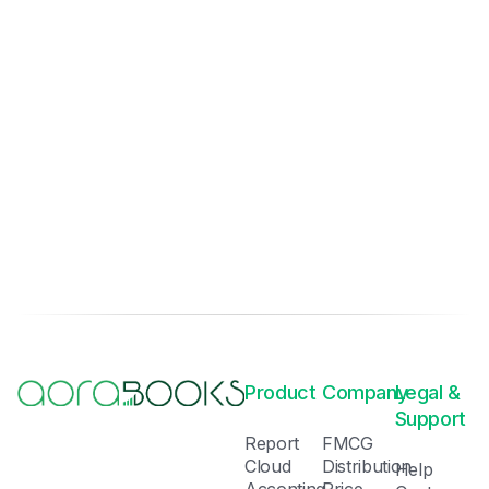
Product
Company
Legal &
Support
Report
FMCG
Cloud
Distribution
Help