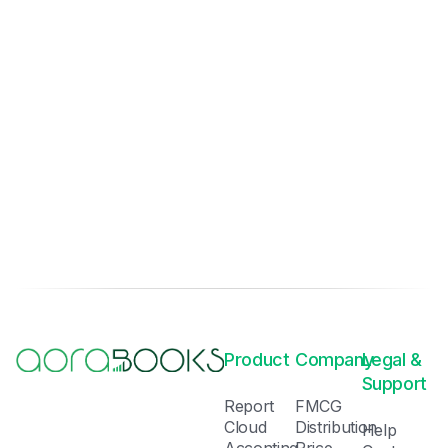
Product
Company
Legal &
Support
Report
FMCG
Cloud
Distribution
Help