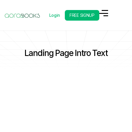
Login
FREE SIGNUP
Landing Page Intro Text