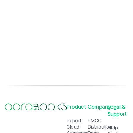
Product
Company
Legal &
Support
Report
FMCG
Cloud
Distribution
Help