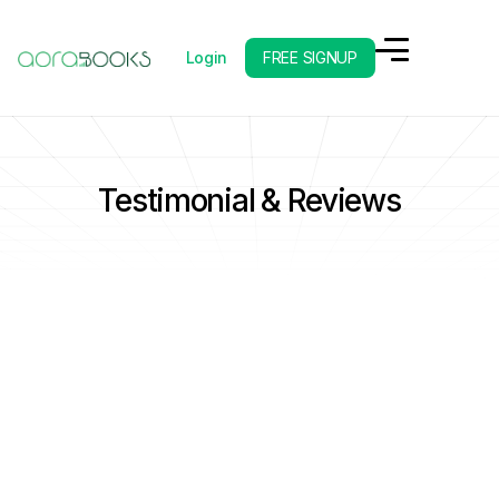
Login
FREE SIGNUP
Testimonial & Reviews