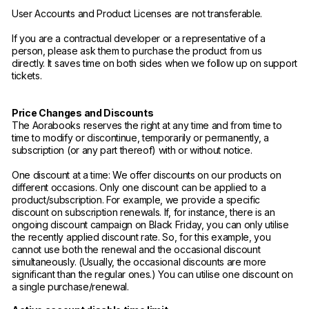
User Accounts and Product Licenses are not transferable.
If you are a contractual developer or a representative of a
person, please ask them to purchase the product from us
directly. It saves time on both sides when we follow up on support
tickets.
Price Changes and Discounts
The Aorabooks reserves the right at any time and from time to
time to modify or discontinue, temporarily or permanently, a
subscription (or any part thereof) with or without notice.
One discount at a time: We offer discounts on our products on
different occasions. Only one discount can be applied to a
product/subscription. For example, we provide a specific
discount on subscription renewals. If, for instance, there is an
ongoing discount campaign on Black Friday, you can only utilise
the recently applied discount rate. So, for this example, you
cannot use both the renewal and the occasional discount
simultaneously. (Usually, the occasional discounts are more
significant than the regular ones.) You can utilise one discount on
a single purchase/renewal.