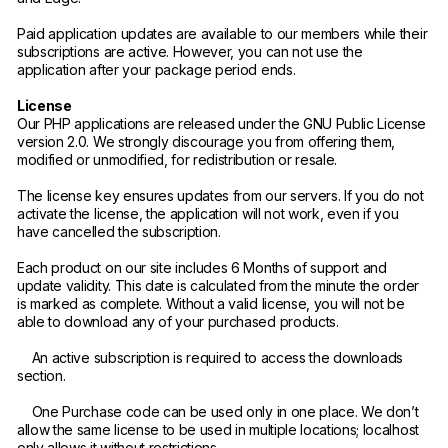
Paid application updates are available to our members while their
subscriptions are active. However, you can not use the
application after your package period ends.
License
Our PHP applications are released under the GNU Public License
version 2.0. We strongly discourage you from offering them,
modified or unmodified, for redistribution or resale.
The license key ensures updates from our servers. If you do not
activate the license, the application will not work, even if you
have cancelled the subscription.
Each product on our site includes 6 Months of support and
update validity. This date is calculated from the minute the order
is marked as complete. Without a valid license, you will not be
able to download any of your purchased products.
An active subscription is required to access the downloads
section.
One Purchase code can be used only in one place. We don’t
allow the same license to be used in multiple locations; localhost
only allows it without restrictions.