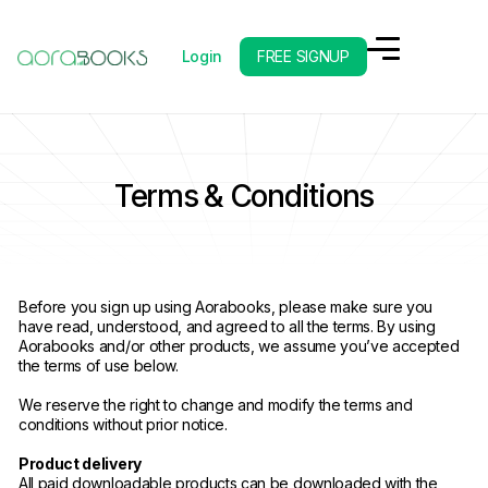
Login
FREE SIGNUP
Terms & Conditions
Before you sign up using Aorabooks, please make sure you
have read, understood, and agreed to all the terms. By using
Aorabooks and/or other products, we assume you’ve accepted
the terms of use below.
We reserve the right to change and modify the terms and
conditions without prior notice.
Product delivery
All paid downloadable products can be downloaded with the