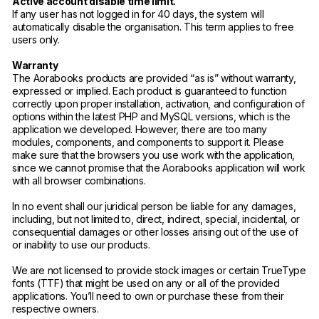
Active account disable time limit.
If any user has not logged in for 40 days, the system will
automatically disable the organisation. This term applies to free
users only.
Warranty
The Aorabooks products are provided “as is” without warranty,
expressed or implied. Each product is guaranteed to function
correctly upon proper installation, activation, and configuration of
options within the latest PHP and MySQL versions, which is the
application we developed. However, there are too many
modules, components, and components to support it. Please
make sure that the browsers you use work with the application,
since we cannot promise that the Aorabooks application will work
with all browser combinations.
In no event shall our juridical person be liable for any damages,
including, but not limited to, direct, indirect, special, incidental, or
consequential damages or other losses arising out of the use of
or inability to use our products.
We are not licensed to provide stock images or certain TrueType
fonts (TTF) that might be used on any or all of the provided
applications. You’ll need to own or purchase these from their
respective owners.