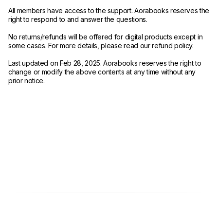
All members have access to the support. Aorabooks reserves the
right to respond to and answer the questions.
No returns/refunds will be offered for digital products except in
some cases. For more details, please read our refund policy.
Last updated on Feb 28, 2025. Aorabooks reserves the right to
change or modify the above contents at any time without any
prior notice.