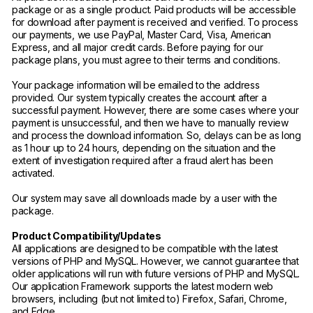
package or as a single product. Paid products will be accessible
for download after payment is received and verified. To process
our payments, we use PayPal, Master Card, Visa, American
Express, and all major credit cards. Before paying for our
package plans, you must agree to their terms and conditions.
Your package information will be emailed to the address
provided. Our system typically creates the account after a
successful payment. However, there are some cases where your
payment is unsuccessful, and then we have to manually review
and process the download information. So, delays can be as long
as 1 hour up to 24 hours, depending on the situation and the
extent of investigation required after a fraud alert has been
activated.
Our system may save all downloads made by a user with the
package.
Product Compatibility/Updates
All applications are designed to be compatible with the latest
versions of PHP and MySQL. However, we cannot guarantee that
older applications will run with future versions of PHP and MySQL.
Our application Framework supports the latest modern web
browsers, including (but not limited to) Firefox, Safari, Chrome,
and Edge.