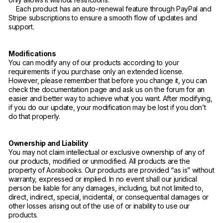
Each product has an auto-renewal feature through PayPal and
Stripe subscriptions to ensure a smooth flow of updates and
support.
Modifications
You can modify any of our products according to your
requirements if you purchase only an extended license.
However, please remember that before you change it, you can
check the documentation page and ask us on the forum for an
easier and better way to achieve what you want. After modifying,
if you do our update, your modification may be lost if you don’t
do that properly.
Ownership and Liability
You may not claim intellectual or exclusive ownership of any of
our products, modified or unmodified. All products are the
property of Aorabooks. Our products are provided “as is” without
warranty, expressed or implied. In no event shall our juridical
person be liable for any damages, including, but not limited to,
direct, indirect, special, incidental, or consequential damages or
other losses arising out of the use of or inability to use our
products.