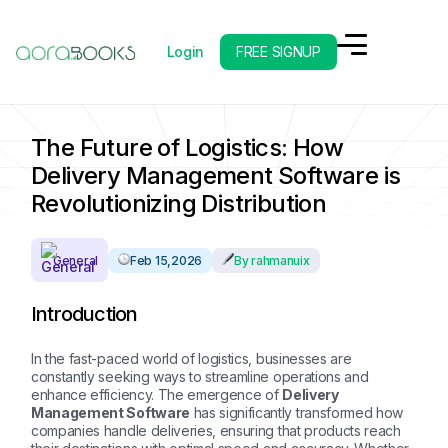
Login
FREE SIGNUP
Back to Blog Overview
Next Post
The Future of Logistics: How
Delivery Management Software is
Revolutionizing Distribution
General
Feb 15,2026
By rahmanuix
Introduction
In the fast-paced world of logistics, businesses are
constantly seeking ways to streamline operations and
enhance efficiency. The emergence of
Delivery
Management Software
has significantly transformed how
companies handle deliveries, ensuring that products reach