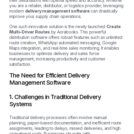
their destinations with optimal speed and accuracy. Whether
you are a retailer, distributor, or logistics provider, leveraging
modern
delivery management software
can drastically
improve your supply chain operations.
One such innovative solution is the newly launched
Create
Multi-Driver Routes
by Aorabooks. This powerful
distribution software offers robust features such as unlimited
route creation, WhatsApp automated messaging, Google
Maps integration, and real-time sales monitoring. It enables
businesses to optimize delivery and sales force
management, increasing productivity and customer
satisfaction.
The Need for Efficient Delivery
Management Software
1. Challenges in Traditional Delivery
Systems
Traditional delivery processes often involve manual
planning, paper-based documentation, and inefficient route
assignments, leading to delays, missed deliveries, and high
operational costs. Businesses struggle with: