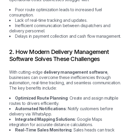
Poor route optimization leads to increased fuel
consumption.
Lack of real-time tracking and updates.
Inefficient communication between dispatchers and
delivery personnel.
Delays in payment collection and cash flow management.
2. How Modern Delivery Management
Software Solves These Challenges
With cutting-edge
delivery management software
,
businesses can overcome these inefficiencies through
automation, real-time tracking, and seamless communication.
The key benefits include:
Optimized Route Planning
: Create and assign multiple
routes to drivers efficiently.
Automated Notifications
: Notify customers before
delivery via WhatsApp.
Integrated Mapping Solutions
: Google Maps
integration for accurate distance calculations.
Real-Time Sales Monitoring
: Sales heads can track