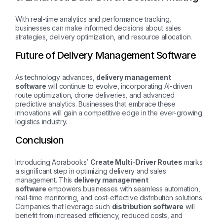
With real-time analytics and performance tracking,
businesses can make informed decisions about sales
strategies, delivery optimization, and resource allocation.
Future of Delivery Management Software
As technology advances,
delivery management
software
will continue to evolve, incorporating AI-driven
route optimization, drone deliveries, and advanced
predictive analytics. Businesses that embrace these
innovations will gain a competitive edge in the ever-growing
logistics industry.
Conclusion
Introducing Aorabooks’
Create Multi-Driver Routes
marks
a significant step in optimizing delivery and sales
management. This
delivery management
software
empowers businesses with seamless automation,
real-time monitoring, and cost-effective distribution solutions.
Companies that leverage such
distribution software
will
benefit from increased efficiency, reduced costs, and