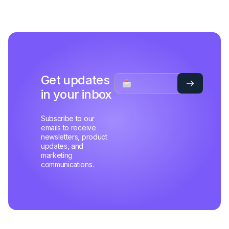
Get updates
in your inbox
Subscribe to our
emails to receive
newsletters, product
updates, and
marketing
communications.