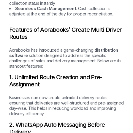
collection status instantly.
Seamless Cash Management
: Cash collection is
adjusted at the end of the day for proper reconciliation.
Features of Aorabooks’ Create Multi-Driver
Routes
Aorabooks has introduced a game-changing
distribution
software
solution designed to address the specific
challenges of sales and delivery management. Below are its
standout features:
1. Unlimited Route Creation and Pre-
Assignment
Businesses can now create unlimited delivery routes,
ensuring that deliveries are well-structured and pre-assigned
day-wise. This helps in reducing workload and improving
delivery efficiency.
2. WhatsApp Auto Messaging Before
Delivery