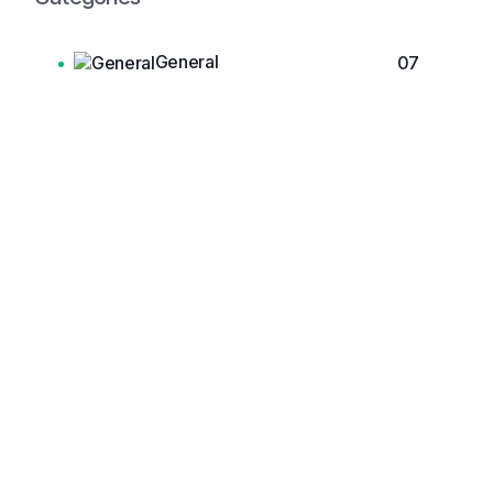
General
07