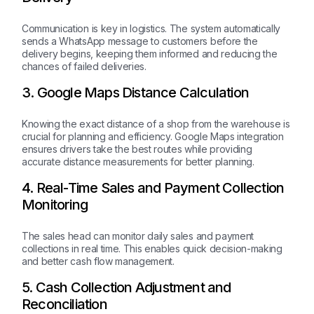
Communication is key in logistics. The system automatically
sends a WhatsApp message to customers before the
delivery begins, keeping them informed and reducing the
chances of failed deliveries.
3. Google Maps Distance Calculation
Knowing the exact distance of a shop from the warehouse is
crucial for planning and efficiency. Google Maps integration
ensures drivers take the best routes while providing
accurate distance measurements for better planning.
4. Real-Time Sales and Payment Collection
Monitoring
The sales head can monitor daily sales and payment
collections in real time. This enables quick decision-making
and better cash flow management.
5. Cash Collection Adjustment and
Reconciliation