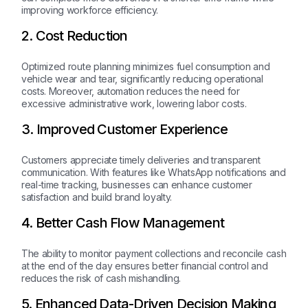
improving workforce efficiency.
2. Cost Reduction
Optimized route planning minimizes fuel consumption and
vehicle wear and tear, significantly reducing operational
costs. Moreover, automation reduces the need for
excessive administrative work, lowering labor costs.
3. Improved Customer Experience
Customers appreciate timely deliveries and transparent
communication. With features like WhatsApp notifications and
real-time tracking, businesses can enhance customer
satisfaction and build brand loyalty.
4. Better Cash Flow Management
The ability to monitor payment collections and reconcile cash
at the end of the day ensures better financial control and
reduces the risk of cash mishandling.
5. Enhanced Data-Driven Decision Making