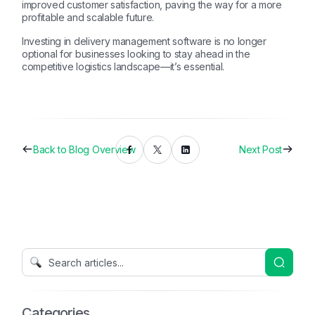
improved customer satisfaction, paving the way for a more
profitable and scalable future.
Investing in delivery management software is no longer
optional for businesses looking to stay ahead in the
competitive logistics landscape—it’s essential.
Back to Blog Overview
Next Post
Categories