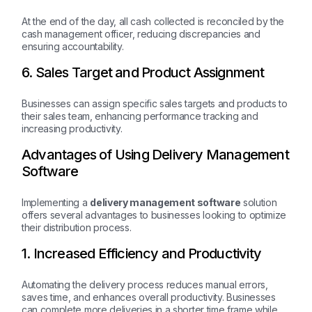
At the end of the day, all cash collected is reconciled by the
cash management officer, reducing discrepancies and
ensuring accountability.
6. Sales Target and Product Assignment
Businesses can assign specific sales targets and products to
their sales team, enhancing performance tracking and
increasing productivity.
Advantages of Using Delivery Management
Software
Implementing a
delivery management software
solution
offers several advantages to businesses looking to optimize
their distribution process.
1. Increased Efficiency and Productivity
Automating the delivery process reduces manual errors,
saves time, and enhances overall productivity. Businesses
can complete more deliveries in a shorter time frame while